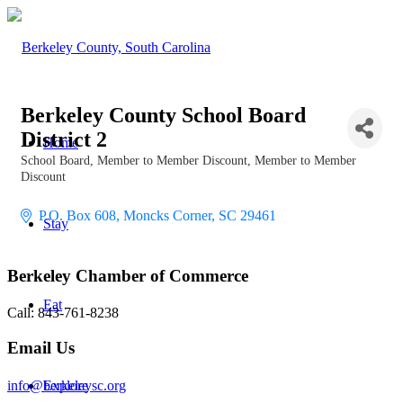
Berkeley County School Board
District 2
Home
School Board
Member to Member Discount
Member to Member
Categories
Discount
P.O. Box 608
Moncks Corner
SC
29461
Stay
Berkeley Chamber of Commerce
Eat
Call: 843-761-8238
Email Us
info@berkeleysc.org
Explore