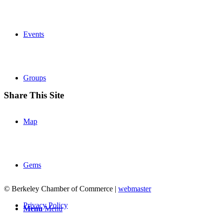
Events
Groups
Share This Site
Map
Gems
© Berkeley Chamber of Commerce |
webmaster
Privacy Policy
Menu
Menu