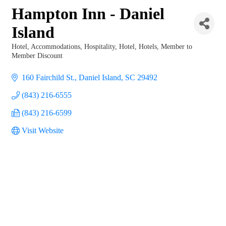
Hampton Inn - Daniel
Island
Hotel
Accommodations
Hospitality
Hotel
Hotels
Member to
Categories
Member Discount
160 Fairchild St.
Daniel Island
SC
29492
(843) 216-6555
(843) 216-6599
Visit Website