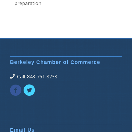
preparation
Berkeley Chamber of Commerce
Call: 843-761-8238
Email Us