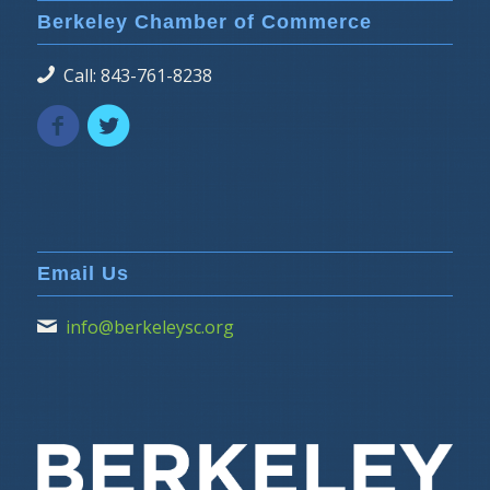
Berkeley Chamber of Commerce
Call: 843-761-8238
Email Us
info@berkeleysc.org