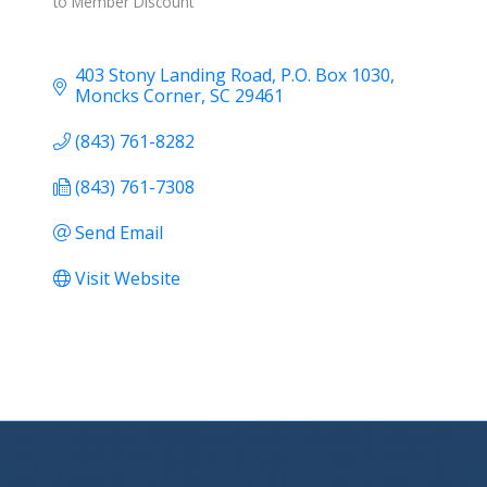
to Member Discount
403 Stony Landing Road
P.O. Box 1030
Moncks Corner
SC
29461
(843) 761-8282
(843) 761-7308
Send Email
Visit Website