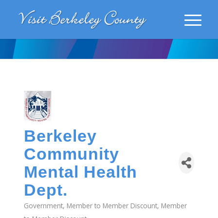
Berkeley
Community
Mental Health
Dept.
Government
Member to Member Discount
Member
Categories