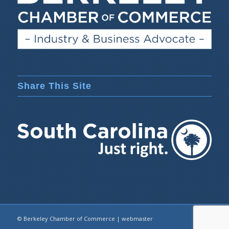
Share This Site
© Berkeley Chamber of Commerce |
webmaster