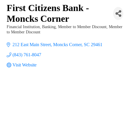
First Citizens Bank -
Moncks Corner
Financial Institution
Banking
Member to Member Discount
Member
Categories
to Member Discount
212 East Main Street
Moncks Corner
SC
29461
(843) 761-8047
Visit Website