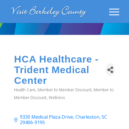
HCA Healthcare -
Trident Medical
Center
Health Care
Member to Member Discount
Member to
Categories
Member Discount
Wellness
9330 Medical Plaza Drive
Charleston
SC
29406-9195