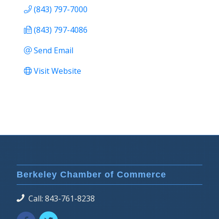
(843) 797-7000
(843) 797-4086
Send Email
Visit Website
Berkeley Chamber of Commerce
Call: 843-761-8238