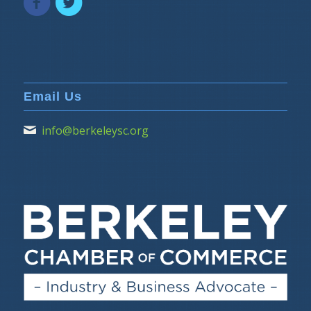
Email Us
info@berkeleysc.org