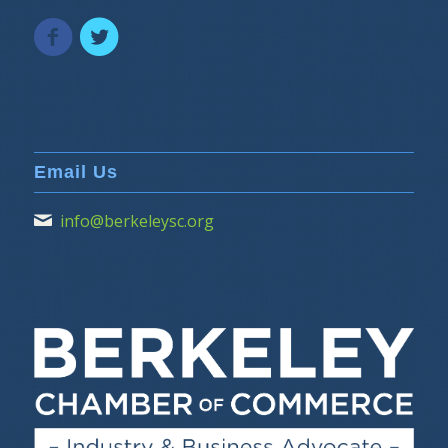
Email Us
info@berkeleysc.org