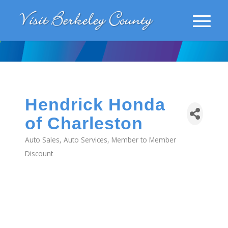
Hendrick Honda
of Charleston
Auto Sales
Auto Services
Member to Member
Categories
Discount