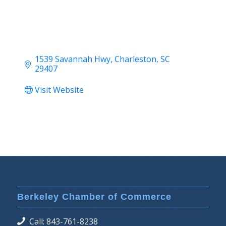
1539 Savannah Hwy
Charleston
SC
29407
Visit Website
Berkeley Chamber of Commerce
Call: 843-761-8238