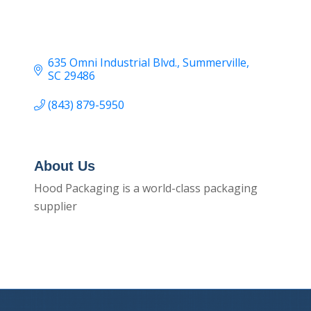
635 Omni Industrial Blvd.
Summerville
SC
29486
(843) 879-5950
About Us
Hood Packaging is a world-class packaging
supplier