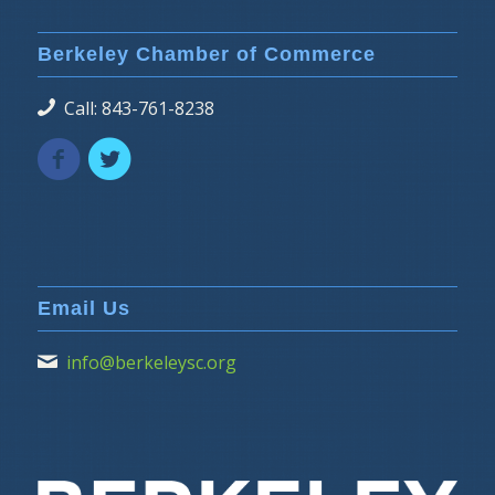
Berkeley Chamber of Commerce
Call: 843-761-8238
Email Us
info@berkeleysc.org