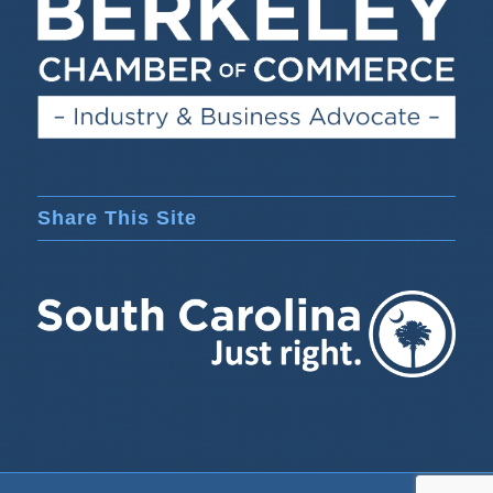
Share This Site