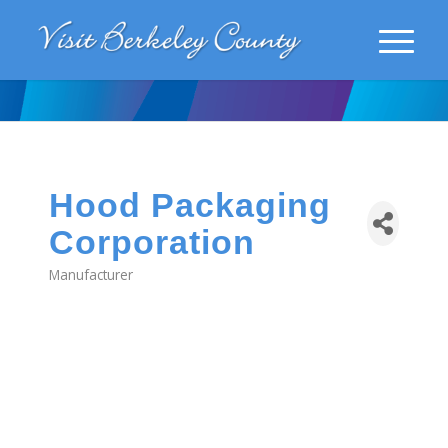
Hood Packaging
Corporation
Manufacturer
Categories