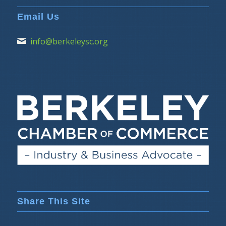
Email Us
info@berkeleysc.org
Share This Site