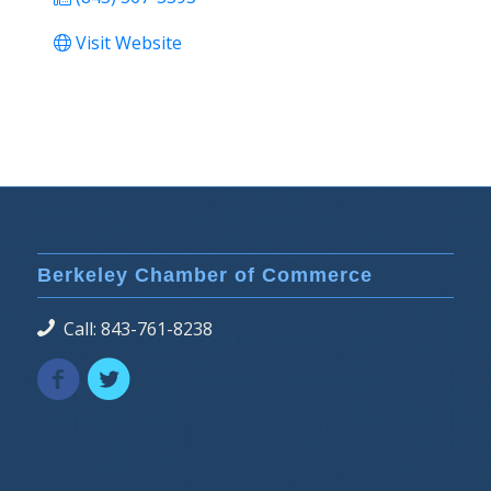
Visit Website
Berkeley Chamber of Commerce
Call: 843-761-8238