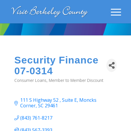
Security Finance
07-0314
Consumer Loans
Member to Member Discount
Categories
111 S Highway 52 
Suite E
Moncks 
Corner
SC
29461
(843) 761-8217
(843) 567-3393