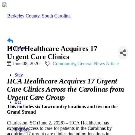
HCA Healthcare Acquires 17
Home
Urgent Care Clinics
June 08, 2026
Community
General News Article
Stay
HCA Healthcare Acquires 17 Urgent
Care Clinics Across the Carolinas from
Urgent Care Group
Eat
This includes six Lowcountry locations and two on the
Grand Strand
Charleston, SC (June 2, 2026) – HCA Healthcare has
expanded access to care for patients in the Carolinas by
Explore
acquiring 17 urgent care clinics, including locations in