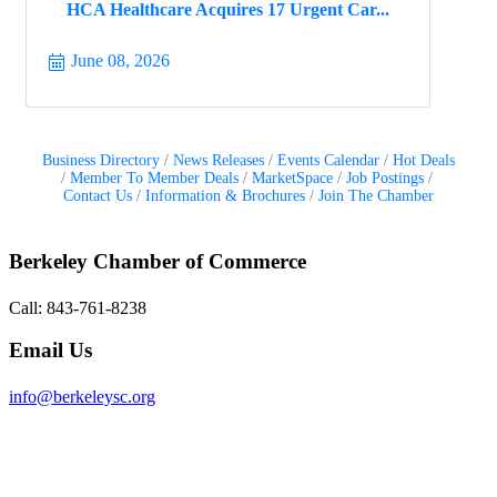
HCA Healthcare Acquires 17 Urgent Car...
June 08, 2026
Business Directory
News Releases
Events Calendar
Hot Deals
Member To Member Deals
MarketSpace
Job Postings
Contact Us
Information & Brochures
Join The Chamber
Berkeley Chamber of Commerce
Call: 843-761-8238
Email Us
info@berkeleysc.org