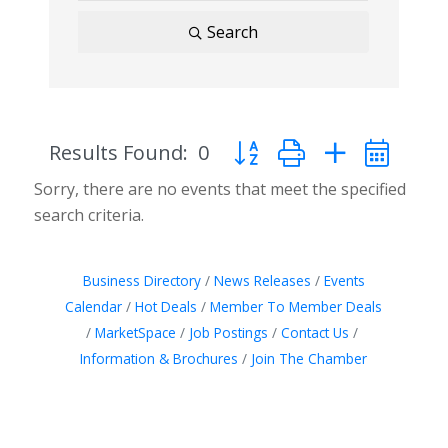
Search
Results Found:
0
Button group with nested d
Sorry, there are no events that meet the specified
search criteria.
Business Directory
News Releases
Events
Calendar
Hot Deals
Member To Member Deals
MarketSpace
Job Postings
Contact Us
Information & Brochures
Join The Chamber