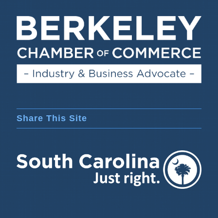
Share This Site