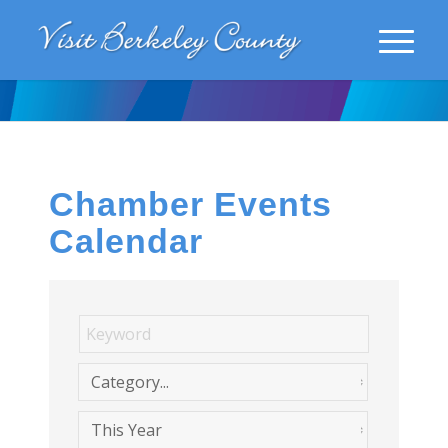
Chamber Events
Calendar