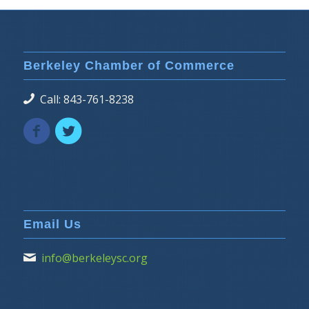
Berkeley Chamber of Commerce
Call: 843-761-8238
Email Us
info@berkeleysc.org