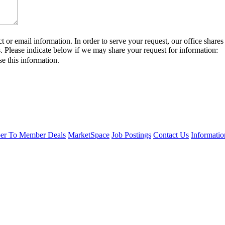
or email information. In order to serve your request, our office sha
s. Please indicate below if we may share your request for information:
se this information.
r To Member Deals
MarketSpace
Job Postings
Contact Us
Informati