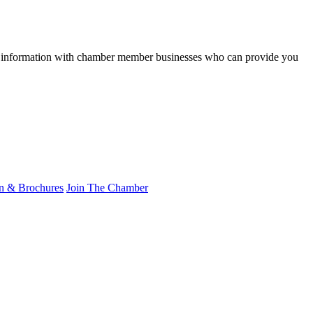
res information with chamber member businesses who can provide you
on & Brochures
Join The Chamber