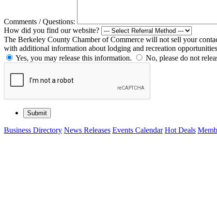
Comments / Questions:
How did you find our website?
The Berkeley County Chamber of Commerce will not sell your contact 
with additional information about lodging and recreation opportunitie
Yes, you may release this information.
No, please do not relea
Business Directory
News Releases
Events Calendar
Hot Deals
Membe