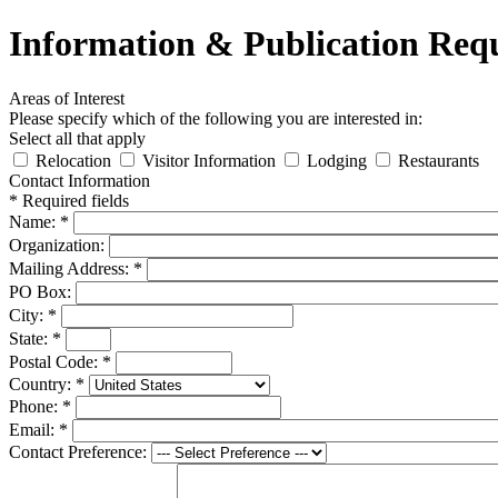
Information & Publication Req
Areas of Interest
Please specify which of the following you are interested in:
Select all that apply
Relocation
Visitor Information
Lodging
Restaurants
Contact Information
*
Required fields
Name:
*
Organization:
Mailing Address:
*
PO Box:
City:
*
State:
*
Postal Code:
*
Country:
*
Phone:
*
Email:
*
Contact Preference: