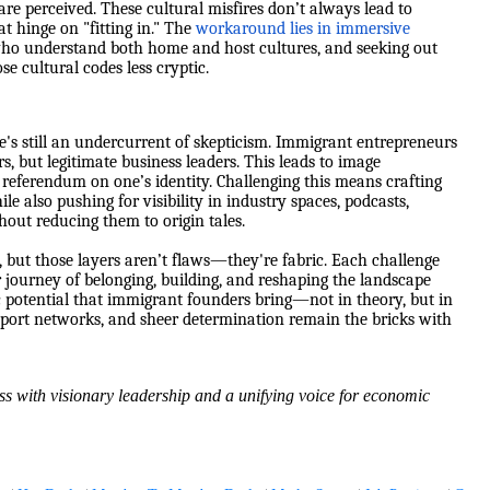
re perceived. These cultural misfires don’t always lead to
t hinge on "fitting in." The
workaround lies in immersive
who understand both home and host cultures, and seeking out
e cultural codes less cryptic.
e's still an undercurrent of skepticism. Immigrant entrepreneurs
s, but legitimate business leaders. This leads to image
eferendum on one’s identity. Challenging this means crafting
also pushing for visibility in industry spaces, podcasts,
hout reducing them to origin tales.
but those layers aren’t flaws—they're fabric. Each challenge
er journey of belonging, building, and reshaping the landscape
c potential that immigrant founders bring—not in theory, but in
upport networks, and sheer determination remain the bricks with
ss with visionary leadership and a unifying voice for economic