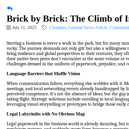
Brick by Brick: The Climb of
July 11, 2025
Chamber
General News Article
Communit
Starting a business is never a walk in the park, but for many immi
rocky. The journey demands not only grit but also a willingness 
bring resilience and global perspectives to their ventures, they of
their native-born peers don't encounter at the same volume or vel
challenges dressed in the uniform of paperwork, prejudice, and c
Language Barriers that Muffle Vision
When communication falters, everything else wobbles with it. M
meetings, and local networking events already handicapped by lim
perceived competence. It's not the absence of ideas, but the gap i
taking flight. Strategic solutions include enrolling in local lang
leveraging visual storytelling or prototypes to bridge those earl
Legal Labyrinths with No Obvious Map
Legal paperwork in the business world is already daunting, but tos