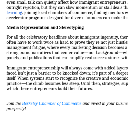
even small talk can quietly affect how immigrant entrepreneurs a
outright rejection, but they can slow momentum or stall deals tha
learning
: joining local chambers of commerce, finding mentors 
accelerator programs designed for diverse founders can make thos
Media Representation and Stereotyping
For all the celebratory headlines about immigrant ingenuity, ther
often have to work twice as hard to prove they’re not just hustler
management fatigue, where every marketing decision becomes a r
strong brand narratives that center value—not background—while 
panels, and publications that can amplify real success stories wit
Immigrant entrepreneurship will always come with added layers, 
faced isn’t just a barrier to be knocked down; it’s part of a deep
itself. When systems start to recognize the creative and economi
practice—the climb becomes less steep. Until then, strategies, s
which these entrepreneurs build their futures.
Join the
Berkeley Chamber of Commerce
and invest in your busine
prosperity!