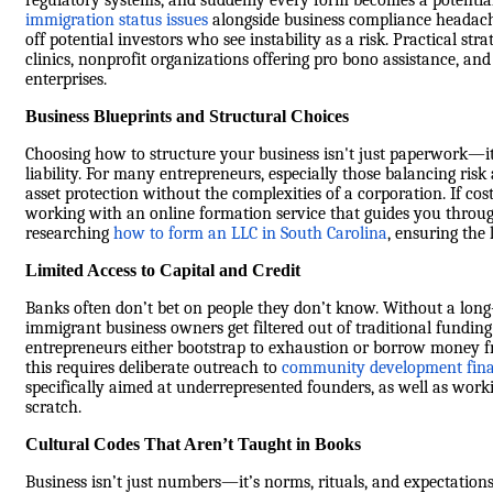
regulatory systems, and suddenly every form becomes a potential
immigration status issues
alongside business compliance headaches
off potential investors who see instability as a risk. Practical st
clinics, nonprofit organizations offering pro bono assistance, a
enterprises.
Business Blueprints and Structural Choices
Choosing how to structure your business isn't just paperwork—it
liability. For many entrepreneurs, especially those balancing risk 
asset protection without the complexities of a corporation. If cost 
working with an online formation service that guides you through
researching
how to form an LLC in South Carolina
, ensuring the
Limited Access to Capital and Credit
Banks often don’t bet on people they don’t know. Without a long-
immigrant business owners get filtered out of traditional funding 
entrepreneurs either bootstrap to exhaustion or borrow money f
this requires deliberate outreach to
community development finan
specifically aimed at underrepresented founders, as well as wor
scratch.
Cultural Codes That Aren’t Taught in Books
Business isn’t just numbers—it’s norms, rituals, and expectations