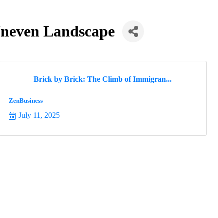
Uneven Landscape
Brick by Brick: The Climb of Immigran...
ZenBusiness
July 11, 2025