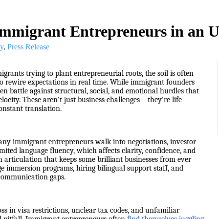
 Immigrant Entrepreneurs in an 
y
Press Release
grants trying to plant entrepreneurial roots, the soil is often
to rewire expectations in real time. While immigrant founders
ten battle against structural, social, and emotional hurdles that
ocity. These aren't just business challenges—they’re life
onstant translation.
any immigrant entrepreneurs walk into negotiations, investor
ited language fluency, which affects clarity, confidence, and
n articulation that keeps some brilliant businesses from ever
uage immersion programs, hiring bilingual support staff, and
y communication gaps.
s in visa restrictions, unclear tax codes, and unfamiliar