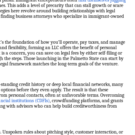
 pitfall. Immigrant entrepreneurs often
find themselves juggling
. This adds a level of precarity that can stall growth or scare
rategies here revolve around building relationships with legal
nd finding business attorneys who specialize in immigrant-owned
’s the foundation of how you’ll operate, pay taxes, and manage
and flexibility, forming an LLC offers the benefit of personal
is a concern, you can save on legal fees by either self-filing or
 the steps. Those launching in the Palmetto State can start by
 legal framework matches the long-term goals of the venture.
standing credit history or deep local financial networks, many
options before they even apply. The result is that these
rom personal contacts, often at unfavorable terms. Overcoming
cial institutions (CDFIs)
, crowdfunding platforms, and grants
king with advisors who can help build creditworthiness from
. Unspoken rules about pitching style, customer interaction, or