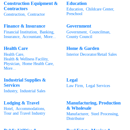
Construction Equipment &
Education
Contractors
Education,
Childcare Center,
Preschool
Construction,
Contractor
Finance & Insurance
Government
Financial Institution,
Banking,
Government,
Councilman,
Insurance,
Accountant,
More...
County Council
Health Care
Home & Garden
Health Care,
Interior Decorator/Retail Sales
Health & Wellness Facility,
Physician,
Home Health Care,
More...
Industrial Supplies &
Legal
Services
Law Firm,
Legal Services
Industry,
Industrial Sales
Lodging & Travel
Manufacturing, Production
& Wholesale
Hotel,
Accommodations,
Tour and Travel Industry
Manufacturer,
Steel Processing,
Distributor