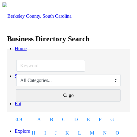
Business Directory Search
Home
Stay
go
Eat
0-9
A
B
C
D
E
F
G
Explore
H
I
J
K
L
M
N
O