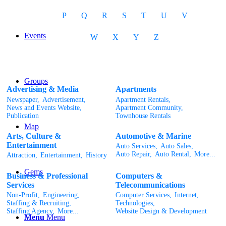
P
Q
R
S
T
U
V
Events
W
X
Y
Z
Groups
Advertising & Media
Apartments
Newspaper,
Advertisement,
Apartment Rentals,
News and Events Website,
Apartment Community,
Publication
Townhouse Rentals
Map
Arts, Culture &
Automotive & Marine
Entertainment
Auto Services,
Auto Sales,
Auto Repair,
Auto Rental,
More...
Attraction,
Entertainment,
History
Gems
Business & Professional
Computers &
Services
Telecommunications
Non-Profit,
Engineering,
Computer Services,
Internet,
Staffing & Recruiting,
Technologies,
Staffing Agency,
More...
Website Design & Development
Menu
Menu