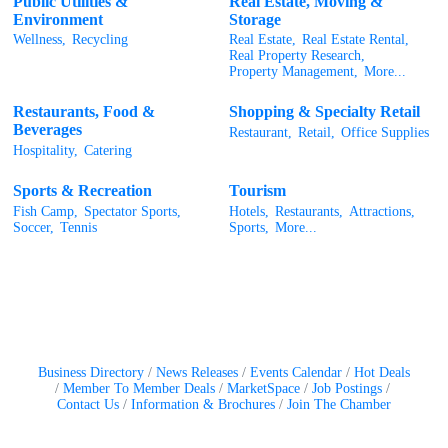
Public Utilities &
Real Estate, Moving &
Environment
Storage
Wellness,
Recycling
Real Estate,
Real Estate Rental,
Real Property Research,
Property Management,
More...
Restaurants, Food &
Shopping & Specialty Retail
Beverages
Restaurant,
Retail,
Office Supplies
Hospitality,
Catering
Sports & Recreation
Tourism
Fish Camp,
Spectator Sports,
Hotels,
Restaurants,
Attractions,
Soccer,
Tennis
Sports,
More...
Business Directory
News Releases
Events Calendar
Hot Deals
Member To Member Deals
MarketSpace
Job Postings
Contact Us
Information & Brochures
Join The Chamber