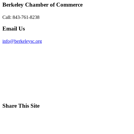
Berkeley Chamber of Commerce
Call: 843-761-8238
Email Us
info@berkeleysc.org
Share This Site