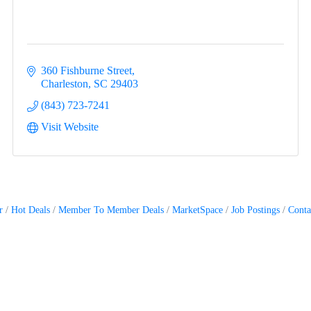
360 Fishburne Street
Charleston
SC
29403
(843) 723-7241
Visit Website
r
Hot Deals
Member To Member Deals
MarketSpace
Job Postings
Conta