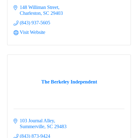
148 Williman Street
Charleston
SC
29403
(843) 937-5605
Visit Website
The Berkeley Independent
103 Journal Alley
Summerville
SC
29483
(843) 873-9424