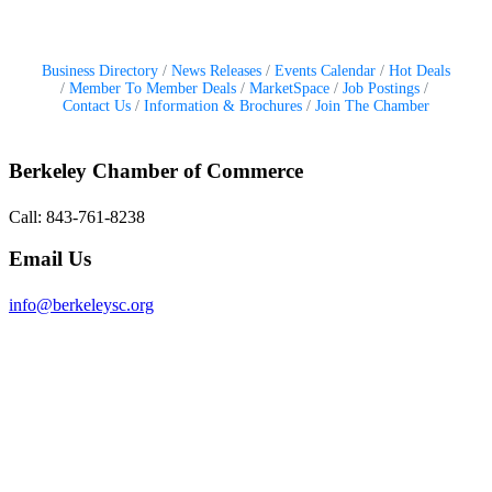
Business Directory
News Releases
Events Calendar
Hot Deals
Member To Member Deals
MarketSpace
Job Postings
Contact Us
Information & Brochures
Join The Chamber
Berkeley Chamber of Commerce
Call: 843-761-8238
Email Us
info@berkeleysc.org