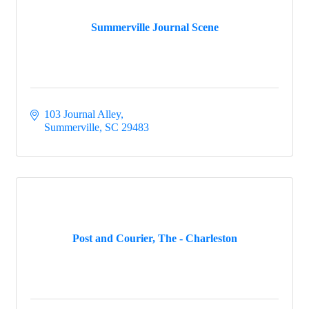
Menu
Menu
Summerville Journal Scene
103 Journal Alley
Summerville
SC
29483
Post and Courier, The - Charleston