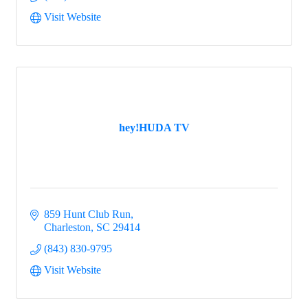
Visit Website
hey!HUDA TV
859 Hunt Club Run
Charleston
SC
29414
(843) 830-9795
Visit Website