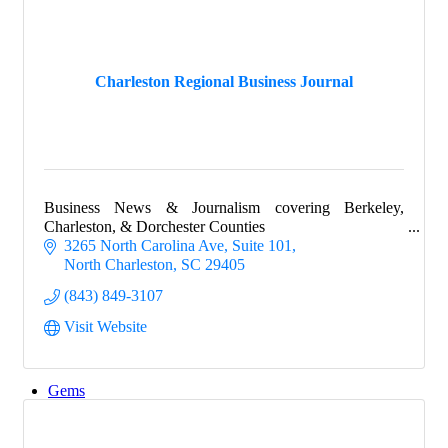
Explore
Charleston Regional Business Journal
Events
Business News & Journalism covering Berkeley,
Groups
Charleston, & Dorchester Counties
3265 North Carolina Ave, Suite 101
North Charleston
SC
29405
(843) 849-3107
Map
Visit Website
Gems