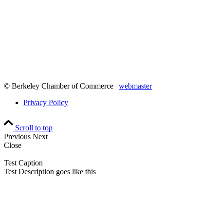
© Berkeley Chamber of Commerce |
webmaster
Privacy Policy
Scroll to top
Previous
Next
Close
Test Caption
Test Description goes like this