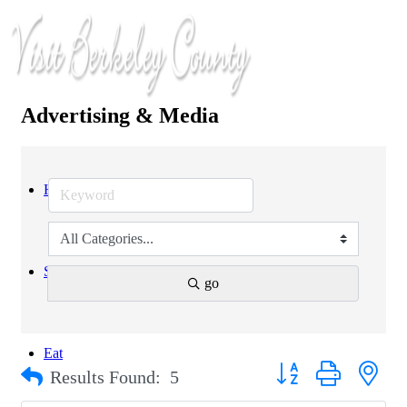
Advertising & Media
Home
Stay
go
Eat
Button group with nest
Results Found:
5