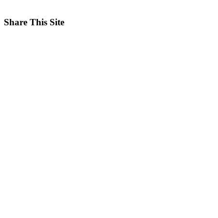
Share This Site