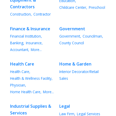
Education,
Contractors
Childcare Center,
Preschool
Construction,
Contractor
Finance & Insurance
Government
Financial Institution,
Government,
Councilman,
Banking,
Insurance,
County Council
Accountant,
More...
Health Care
Home & Garden
Health Care,
Interior Decorator/Retail
Health & Wellness Facility,
Sales
Physician,
Home Health Care,
More...
Industrial Supplies &
Legal
Services
Law Firm,
Legal Services