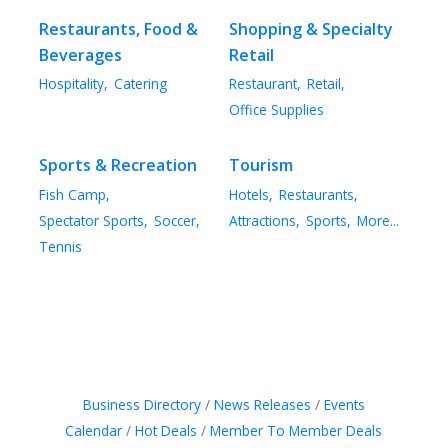
Restaurants, Food &
Shopping & Specialty
Beverages
Retail
Hospitality,
Catering
Restaurant,
Retail,
Office Supplies
Sports & Recreation
Tourism
Fish Camp,
Hotels,
Restaurants,
Spectator Sports,
Soccer,
Attractions,
Sports,
More...
Tennis
Business Directory
News Releases
Events
Calendar
Hot Deals
Member To Member Deals