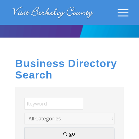
Business Directory
Search
go