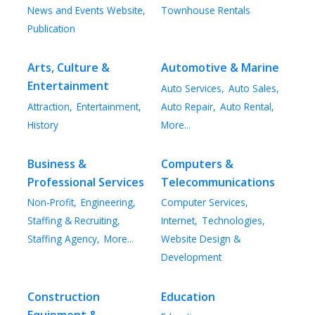
News and Events Website,
Townhouse Rentals
Publication
Arts, Culture &
Automotive & Marine
Entertainment
Auto Services,
Auto Sales,
Attraction,
Entertainment,
Auto Repair,
Auto Rental,
History
More...
Business &
Computers &
Professional Services
Telecommunications
Non-Profit,
Engineering,
Computer Services,
Staffing & Recruiting,
Internet,
Technologies,
Staffing Agency,
More...
Website Design &
Development
Construction
Education
Equipment &