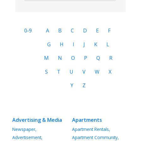
0-9
A
B
C
D
E
F
G
H
I
J
K
L
M
N
O
P
Q
R
S
T
U
V
W
X
Y
Z
Advertising & Media
Apartments
Newspaper,
Apartment Rentals,
Advertisement,
Apartment Community,