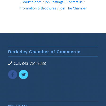
MarketSpace
Job Postings
Contact Us
Information & Brochures
Join The Chamber
Berkeley Chamber of Commerce
Call: 843-761-8238