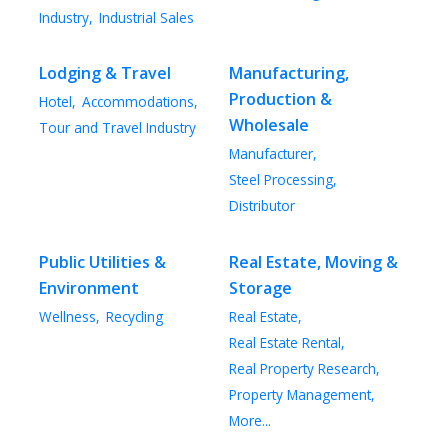
Industry,
Industrial Sales
Lodging & Travel
Manufacturing,
Production &
Hotel,
Accommodations,
Wholesale
Tour and Travel Industry
Manufacturer,
Steel Processing,
Distributor
Public Utilities &
Real Estate, Moving &
Environment
Storage
Wellness,
Recycling
Real Estate,
Real Estate Rental,
Real Property Research,
Property Management,
More...