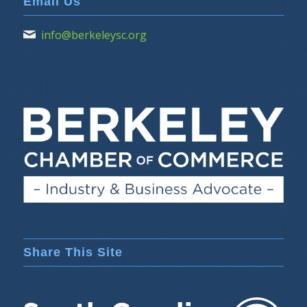
Email Us
info@berkeleysc.org
Share This Site