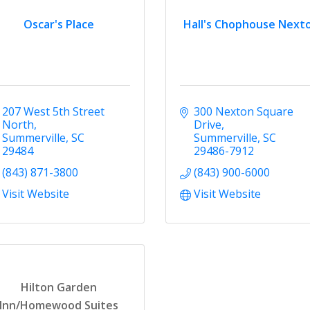
Oscar's Place
Hall's Chophouse Next
207 West 5th Street 
300 Nexton Square 
North
Drive
Summerville
SC
Summerville
SC
29484
29486-7912
(843) 871-3800
(843) 900-6000
Visit Website
Visit Website
Hilton Garden
Inn/Homewood Suites