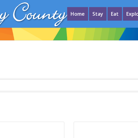
Home
Stay
Eat
Expl