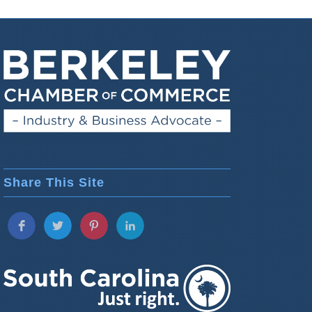
Share This Site