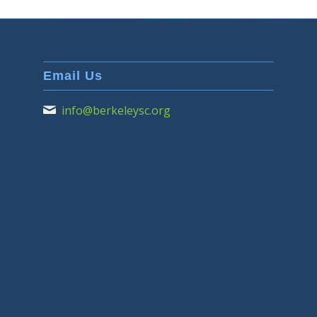
Email Us
info@berkeleysc.org