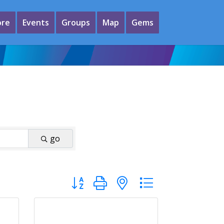
ore
Events
Groups
Map
Gems
go
Button group with nested dropdown