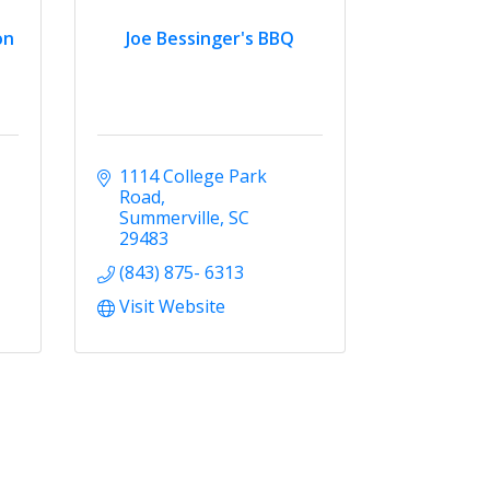
on
Joe Bessinger's BBQ
1114 College Park 
Road
Summerville
SC
29483
(843) 875- 6313
Visit Website