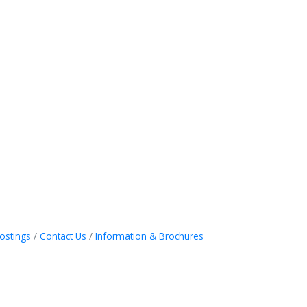
ostings
Contact Us
Information & Brochures