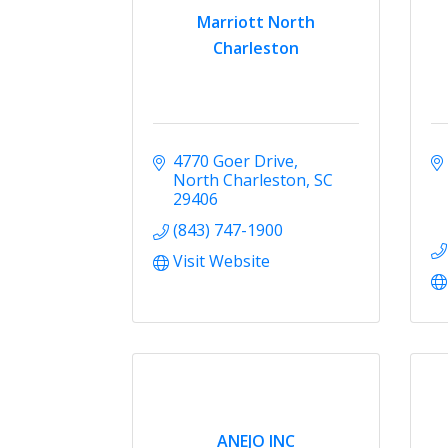
Marriott North
Charleston
4770 Goer Drive
North Charleston
SC
29406
(843) 747-1900
Visit Website
ANEJO INC