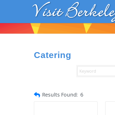
Catering
Results Found:
6