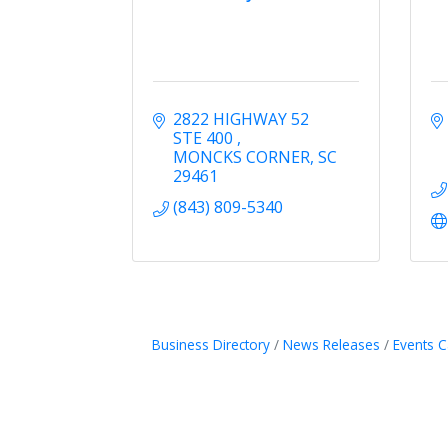
2822 HIGHWAY 52 
STE 400 
MONCKS CORNER
SC
29461
(843) 809-5340
Business Directory
News Releases
Events C