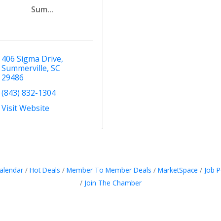
Sum...
406 Sigma Drive
Summerville
SC
29486
(843) 832-1304
Visit Website
alendar
Hot Deals
Member To Member Deals
MarketSpace
Job P
Join The Chamber