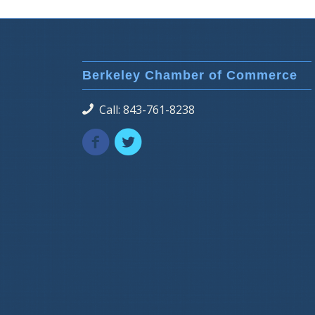
Berkeley Chamber of Commerce
Call: 843-761-8238