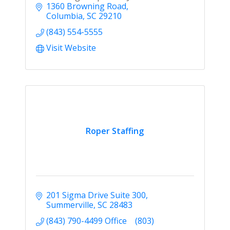
1360 Browning Road
Columbia
SC
29210
(843) 554-5555
Visit Website
Roper Staffing
201 Sigma Drive Suite 300
Summerville
SC
28483
(843) 790-4499 Office    (803)