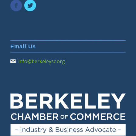
Email Us
info@berkeleysc.org