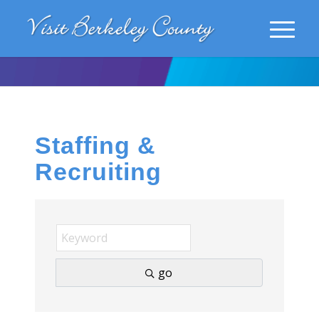
Staffing &
Recruiting
go