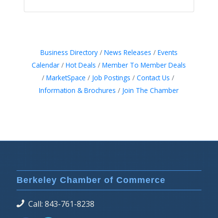
Business Directory
News Releases
Events
Calendar
Hot Deals
Member To Member Deals
MarketSpace
Job Postings
Contact Us
Information & Brochures
Join The Chamber
Berkeley Chamber of Commerce
Call: 843-761-8238