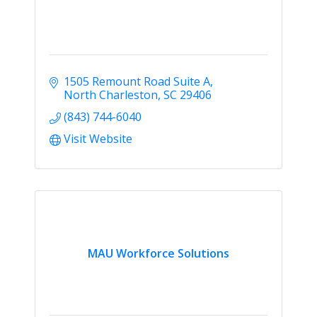
1505 Remount Road Suite A
North Charleston
SC
29406
(843) 744-6040
Visit Website
MAU Workforce Solutions