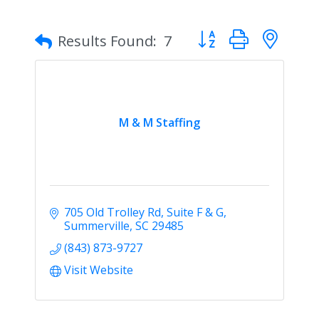
Button group with nes
Results Found:
7
M & M Staffing
705 Old Trolley Rd
Suite F & G
Summerville
SC
29485
(843) 873-9727
Visit Website