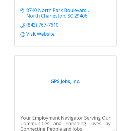
8740 North Park Boulevard 
North Charleston
SC
29406
(843) 767-7610
Visit Website
GPS Jobs, Inc.
Your Employment Navigator Serving Our
Communities and Enriching Lives by
Connecting People and Jobs