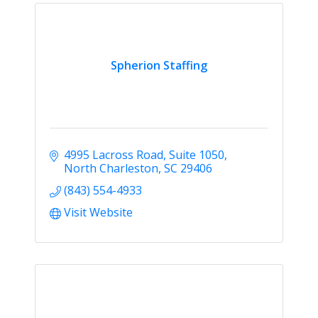
Spherion Staffing
4995 Lacross Road
Suite 1050
North Charleston
SC
29406
(843) 554-4933
Visit Website