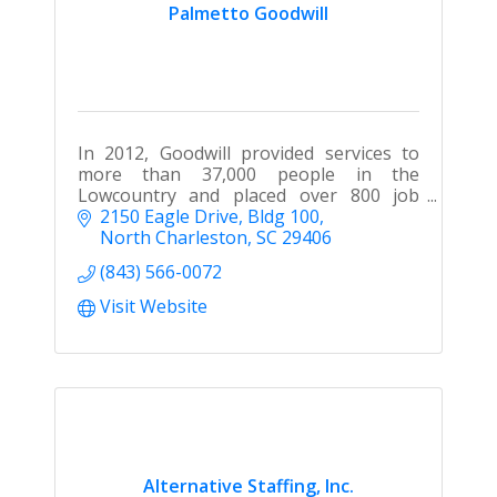
Palmetto Goodwill
In 2012, Goodwill provided services to
more than 37,000 people in the
Lowcountry and placed over 800 job
seekers into new jobs.
2150 Eagle Drive
Bldg 100
North Charleston
SC
29406
(843) 566-0072
Visit Website
Alternative Staffing, Inc.