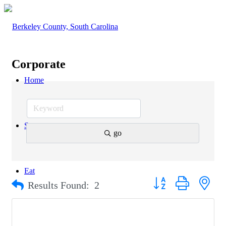
Corporate
Home
Stay
go
Eat
Button group with nest
Results Found:
2
Explore