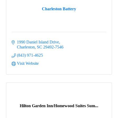
Charleston Battery
Events
1990 Daniel Island Drive
Groups
Charleston
SC
29492-7546
(843) 971-4625
Visit Website
Map
Gems
Hilton Garden Inn/Homewood Suites Sum...
Menu
Menu