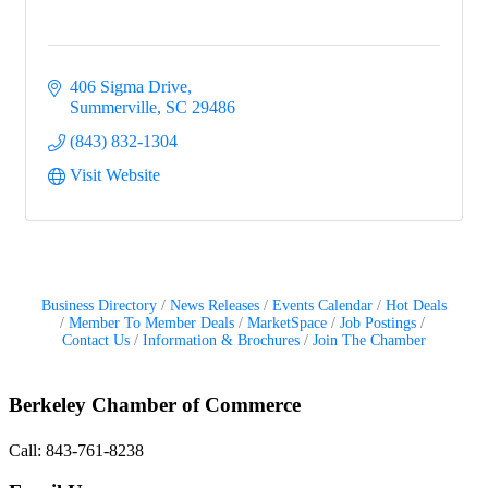
406 Sigma Drive
Summerville
SC
29486
(843) 832-1304
Visit Website
Business Directory
News Releases
Events Calendar
Hot Deals
Member To Member Deals
MarketSpace
Job Postings
Contact Us
Information & Brochures
Join The Chamber
Berkeley Chamber of Commerce
Call: 843-761-8238