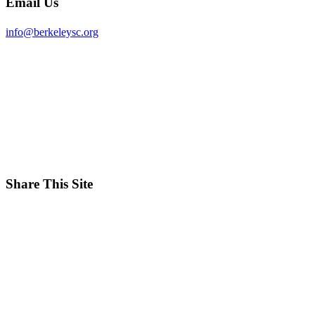
Email Us
info@berkeleysc.org
Share This Site