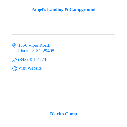
Angel's Landing & Campground
Events
1556 Viper Road
Groups
Pineville
SC
29468
(843) 351-4274
Visit Website
Map
Gems
Black's Camp
Menu
Menu