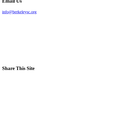
Email Us
info@berkeleysc.org
Share This Site