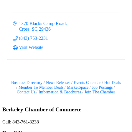
1370 Blacks Camp Road
Cross
SC
29436
(843) 753-2231
Visit Website
Business Directory
News Releases
Events Calendar
Hot Deals
Member To Member Deals
MarketSpace
Job Postings
Contact Us
Information & Brochures
Join The Chamber
Berkeley Chamber of Commerce
Call: 843-761-8238