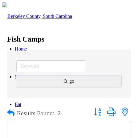
Fish Camps
Home
Stay
go
Eat
Button group with nest
Results Found:
2
Explore