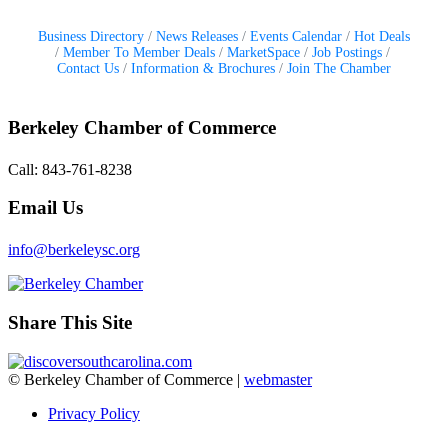
Business Directory
News Releases
Events Calendar
Hot Deals
Member To Member Deals
MarketSpace
Job Postings
Contact Us
Information & Brochures
Join The Chamber
Berkeley Chamber of Commerce
Call: 843-761-8238
Email Us
info@berkeleysc.org
Share This Site
© Berkeley Chamber of Commerce |
webmaster
Privacy Policy