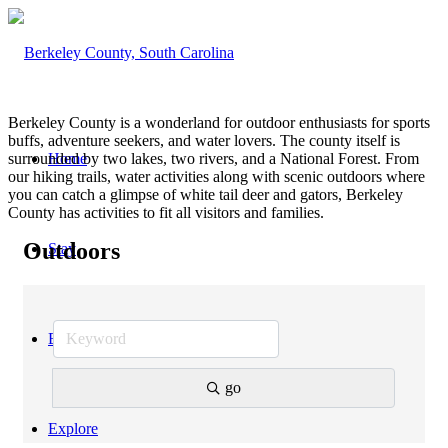
Berkeley County is a wonderland for outdoor enthusiasts for sports
buffs, adventure seekers, and water lovers. The county itself is
surrounded by two lakes, two rivers, and a National Forest. From
Home
our hiking trails, water activities along with scenic outdoors where
you can catch a glimpse of white tail deer and gators, Berkeley
County has activities to fit all visitors and families.
Outdoors
Stay
Eat
go
Explore