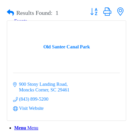
Button group with nest
Results Found:
1
Events
Old Santee Canal Park
Groups
Map
900 Stony Landing Road
Moncks Corner
SC
29461
(843) 899-5200
Gems
Visit Website
Menu
Menu