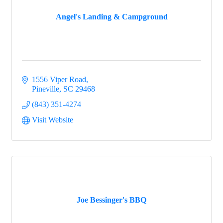
Angel's Landing & Campground
Events
1556 Viper Road
Groups
Pineville
SC
29468
(843) 351-4274
Visit Website
Map
Gems
Joe Bessinger's BBQ
Menu
Menu