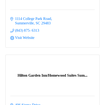
1114 College Park Road
Summerville
SC
29483
(843) 875- 6313
Visit Website
Hilton Garden Inn/Homewood Suites Sum...
406 Sigma Drive