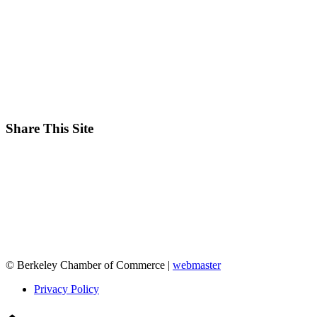
Share This Site
© Berkeley Chamber of Commerce |
webmaster
Privacy Policy