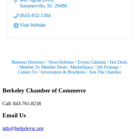
Summerville
SC
29486
(843) 832-1304
Visit Website
Business Directory
News Releases
Events Calendar
Hot Deals
Member To Member Deals
MarketSpace
Job Postings
Contact Us
Information & Brochures
Join The Chamber
Berkeley Chamber of Commerce
Call: 843-761-8238
Email Us
info@berkeleysc.org