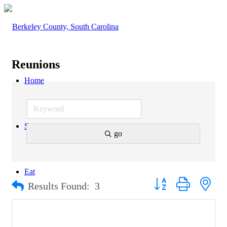
Reunions
Home
Stay
go
Eat
Button group with nest
Results Found:
3
Explore