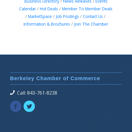
Business Directory
News Releases
Events
Calendar
Hot Deals
Member To Member Deals
MarketSpace
Job Postings
Contact Us
Information & Brochures
Join The Chamber
Berkeley Chamber of Commerce
Call: 843-761-8238