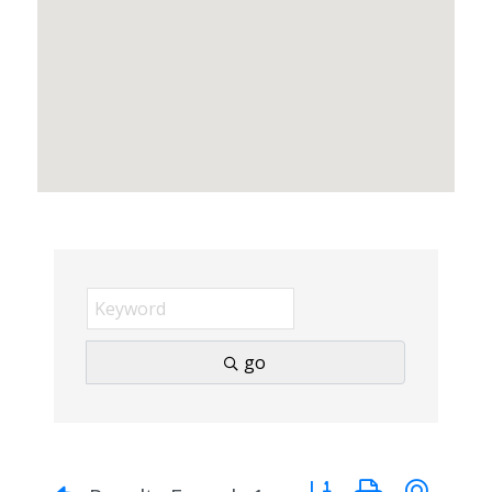
go
Button group with nes