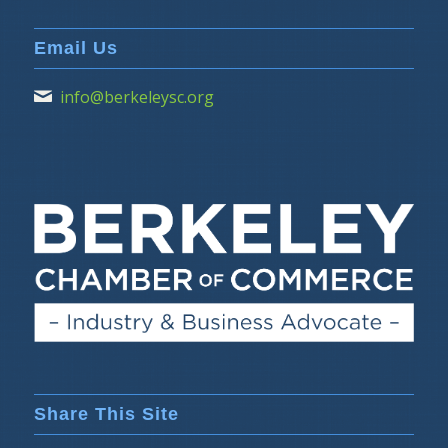
Email Us
info@berkeleysc.org
Share This Site