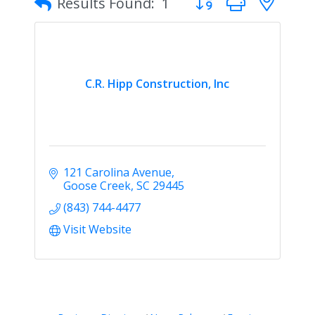
Results Found:
1
C.R. Hipp Construction, Inc
121 Carolina Avenue
Goose Creek
SC
29445
(843) 744-4477
Visit Website