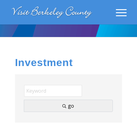
Investment
go