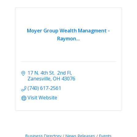
Moyer Group Wealth Managment -
Raymon...
17 N. 4th St.  2nd Fl
Zanesville
OH
43076
(740) 617-2561
Visit Website
Business Directory
News Releases
Events