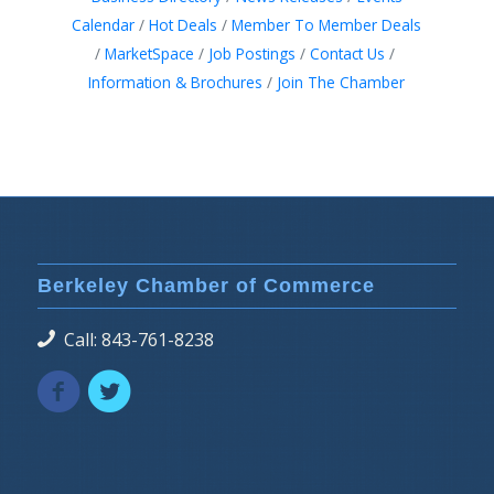
Calendar
Hot Deals
Member To Member Deals
MarketSpace
Job Postings
Contact Us
Information & Brochures
Join The Chamber
Berkeley Chamber of Commerce
Call: 843-761-8238