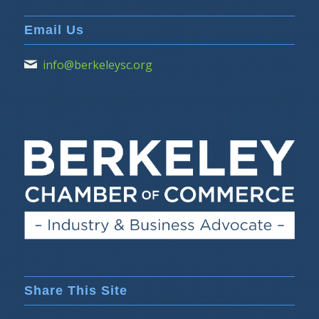
Email Us
info@berkeleysc.org
Share This Site