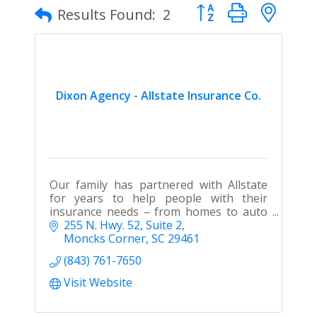
Button group with nes
Results Found:
2
Dixon Agency - Allstate Insurance Co.
Our family has partnered with Allstate
for years to help people with their
insurance needs – from homes to auto
to boats and more.
255 N. Hwy. 52, Suite 2
Moncks Corner
SC
29461
(843) 761-7650
Visit Website